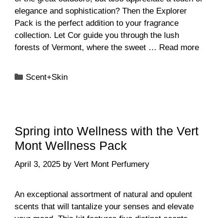
elegance and sophistication? Then the Explorer
Pack is the perfect addition to your fragrance
collection. Let Cor guide you through the lush
forests of Vermont, where the sweet …
Read more
Categories
Scent+Skin
Spring into Wellness with the Vert
Mont Wellness Pack
April 3, 2025
by
Vert Mont Perfumery
An exceptional assortment of natural and opulent
scents that will tantalize your senses and elevate