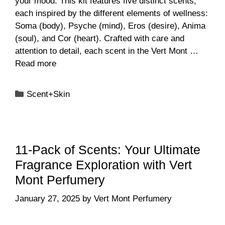
your mood. This kit features five distinct scents,
each inspired by the different elements of wellness:
Soma (body), Psyche (mind), Eros (desire), Anima
(soul), and Cor (heart). Crafted with care and
attention to detail, each scent in the Vert Mont …
Read more
Categories
Scent+Skin
11-Pack of Scents: Your Ultimate
Fragrance Exploration with Vert
Mont Perfumery
January 27, 2025
by
Vert Mont Perfumery