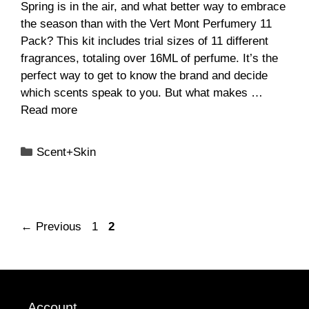
Spring is in the air, and what better way to embrace
the season than with the Vert Mont Perfumery 11
Pack? This kit includes trial sizes of 11 different
fragrances, totaling over 16ML of perfume. It’s the
perfect way to get to know the brand and decide
which scents speak to you. But what makes …
Read more
Categories
Scent+Skin
Page
Page
←
Previous
1
2
Account