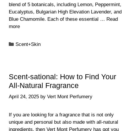
blend of 5 botanicals, including Lemon, Peppermint,
Eucalyptus, Bulgarian High Elevation Lavender, and
Blue Chamomile. Each of these essential …
Read
more
Categories
Scent+Skin
Scent-sational: How to Find Your
All-Natural Fragrance
April 24, 2025
by
Vert Mont Perfumery
If you are looking for a fragrance that is not only
unique and personal but also made with all-natural
ingredients, then Vert Mont Perfumery has got you