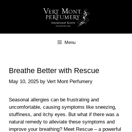
Skip
to
content
Menu
Breathe Better with Rescue
May 10, 2025
by
Vert Mont Perfumery
Seasonal allergies can be frustrating and
uncomfortable, causing symptoms like sneezing,
stuffiness, and itchy eyes. But what if there was a
natural remedy to alleviate these symptoms and
improve your breathing? Meet Rescue – a powerful