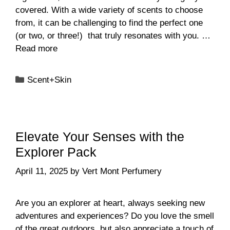
covered. With a wide variety of scents to choose
from, it can be challenging to find the perfect one
(or two, or three!) that truly resonates with you. …
Read more
Categories
Scent+Skin
Elevate Your Senses with the
Explorer Pack
April 11, 2025
by
Vert Mont Perfumery
Are you an explorer at heart, always seeking new
adventures and experiences? Do you love the smell
of the great outdoors, but also appreciate a touch of