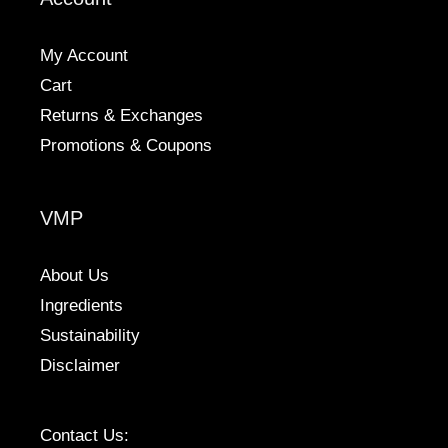
My Account
Cart
Returns & Exchanges
Promotions & Coupons
VMP
About Us
Ingredients
Sustainability
Disclaimer
Contact Us: