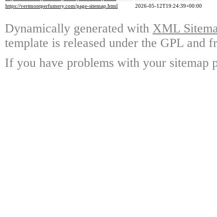
https://vertmontperfumery.com/page-sitemap.html
2026-05-12T19:24:39+00:00
Dynamically generated with
XML Sitemap
template is released under the GPL and fr
If you have problems with your sitemap p