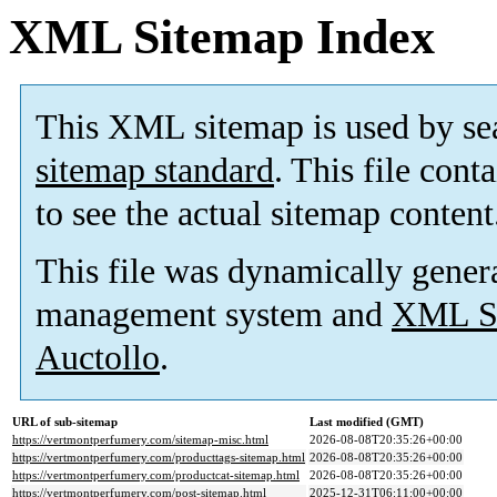
XML Sitemap Index
This XML sitemap is used by se
sitemap standard
. This file cont
to see the actual sitemap content
This file was dynamically gener
management system and
XML Si
Auctollo
.
URL of sub-sitemap
Last modified (GMT)
https://vertmontperfumery.com/sitemap-misc.html
2026-08-08T20:35:26+00:00
https://vertmontperfumery.com/producttags-sitemap.html
2026-08-08T20:35:26+00:00
https://vertmontperfumery.com/productcat-sitemap.html
2026-08-08T20:35:26+00:00
https://vertmontperfumery.com/post-sitemap.html
2025-12-31T06:11:00+00:00