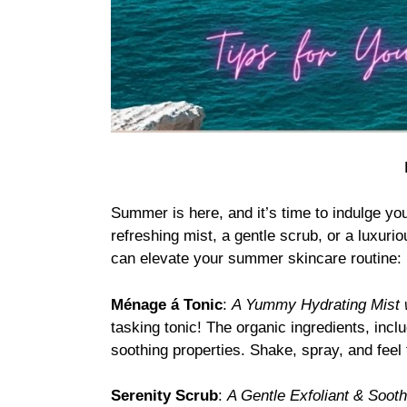
Summer is here, and it’s time to indulge yo
refreshing mist, a gentle scrub, or a luxuri
can elevate your summer skincare routine:
Ménage á Tonic
:
A Yummy Hydrating Mist w
tasking tonic! The organic ingredients, inc
soothing properties. Shake, spray, and feel 
Serenity Scrub
:
A Gentle Exfoliant & Soot