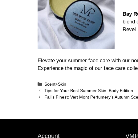
Bay R
blend 
Revel 
Elevate your summer face care with our nou
Experience the magic of our face care collec
Categories
Scent+Skin
Tips for Your Best Summer Skin: Body Edition
Fall’s Finest: Vert Mont Perfumery’s Autumn Sc
Account
VM