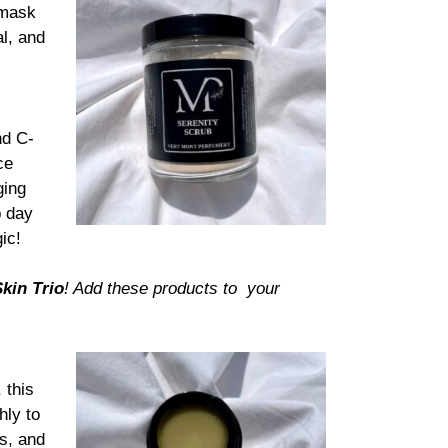
 mask
l, and
nd C-
ce
ging
p day
ic!
kin Trio
!
Add these products to your
 this
hly to
ps, and