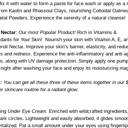
ix it with water to form a paste for face wash or apply as a
from Kaolin and Rhassoul Clays, nourishing Colloidal Oatmea
al Powders. Experience the serenity of a natural cleanse!
 Nectar
:
Our most Popular Product!
Rich in Vitamins &
idants for Your Skin! Nourish your skin with Vitamin A, E, a
roli Nectar. Improve your skin’s barrier, elasticity, and redu
s and redness. Experience the anti-inflammatory and anti-a
ts, along with UV damage protection. Simply apply one pum
 night after washing your face and enjoy its moisturizing mag
:
You can get all these three of these items together in our
S
 skincare routine for a radiant glow.
hing Under Eye Cream.
Enriched with wildcrafted ingredients,
dark circles. Lightweight and easily absorbed, it glides smoot
vitalized. Pat a small amount under your eyes using fingerti