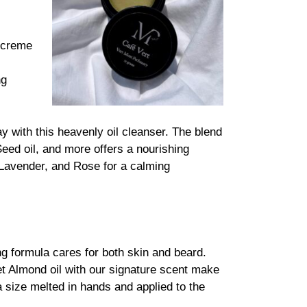
s creme
ng
with this heavenly oil cleanser. The blend
Seed oil, and more offers a nourishing
, Lavender, and Rose for a calming
g formula cares for both skin and beard.
Almond oil with our signature scent make
a size melted in hands and applied to the