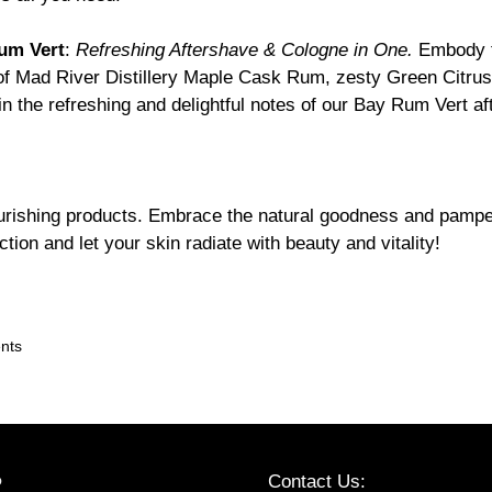
um Vert
:
Refreshing Aftershave & Cologne in One.
Embody t
of Mad River Distillery Maple Cask Rum, zesty Green Citrus 
in the refreshing and delightful notes of our Bay Rum Vert a
rishing products. Embrace the natural goodness and pamper 
tion and let your skin radiate with beauty and vitality!
ents
Contact Us:
P