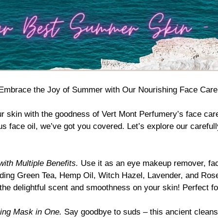
Embrace the Joy of Summer with Our Nourishing Face Care
ur skin with the goodness of
Vert Mont Perfumery’s face car
ous face oil, we’ve got you covered. Let’s explore our carefu
ith Multiple Benefits.
Use it as an eye makeup remover, facia
luding Green Tea, Hemp Oil, Witch Hazel, Lavender, and Rose
the delightful scent and smoothness on your skin! Perfect fo
hing Mask in One.
Say goodbye to suds – this ancient cleans