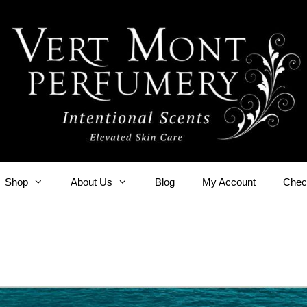
Shop
About Us
Blog
My Account
Chec