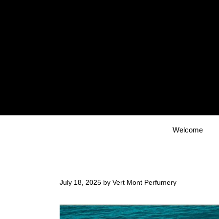
Skip
to
content
Welcome
July 18, 2025
by
Vert Mont Perfumery