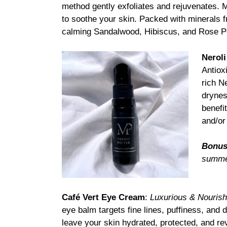
method gently exfoliates and rejuvenates. M
to soothe your skin. Packed with minerals 
calming Sandalwood, Hibiscus, and Rose Pet
Neroli
Antiox
rich Ne
drynes
benefi
and/or
Bonus
summer
Café Vert Eye Cream
:
Luxurious & Nouris
eye balm targets fine lines, puffiness, and 
leave your skin hydrated, protected, and re