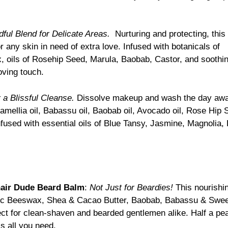
dful Blend for Delicate Areas.
Nurturing and protecting, thi
r any skin in need of extra love. Infused with botanicals of
oils of Rosehip Seed, Marula, Baobab, Castor, and soothi
oving touch.
 a Blissful Cleanse.
Dissolve makeup and wash the day away 
 Camellia oil, Babassu oil, Baobab oil, Avocado oil, Rose Hip 
nfused with essential oils of Blue Tansy, Jasmine, Magnolia
air Dude Beard Balm
:
Not Just for Beardies!
This nourishin
c Beeswax, Shea & Cacao Butter, Baobab, Babassu & Sweet 
fect for clean-shaven and bearded gentlemen alike. Half a pe
is all you need.