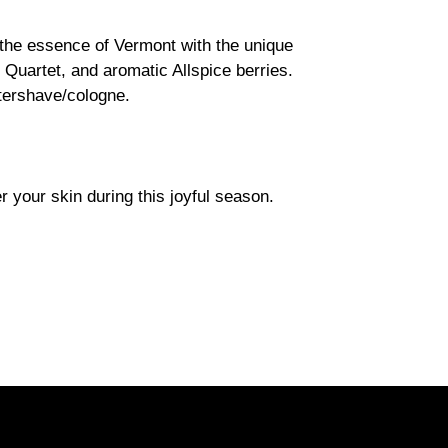
he essence of Vermont with the unique
Quartet, and aromatic Allspice berries.
ftershave/cologne.
your skin during this joyful season.