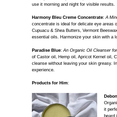
use it morning and night for visible results.
Harmony Bleu Creme Concentrate
:
A Min
concentrate is ideal for delicate eye areas o
Cupuacu & Shea Butters, Vermont Beeswax, 
essential oils. Harmonize your skin with a l
Paradise Blue
:
An Organic Oil Cleanser for
of Castor oil, Hemp oil, Apricot Kernel oil,
cleanse without leaving your skin greasy. I
experience.
Products for Him
:
Debon
Organi
it per
beard 