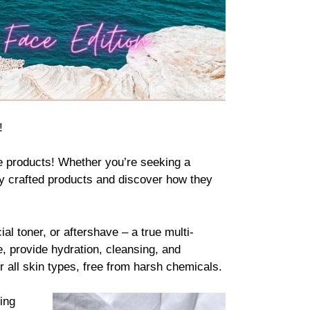
!
e products
! Whether you’re seeking a
lly crafted products and discover how they
l toner, or aftershave – a true multi-
, provide hydration, cleansing, and
r all skin types, free from harsh chemicals.
ing