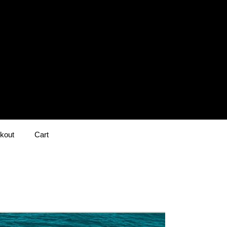
kout
Cart