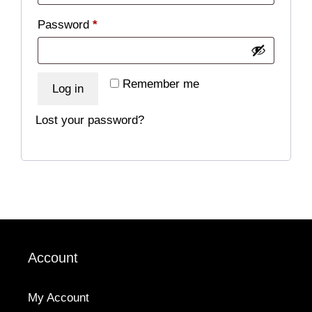
Required
Password
*
Remember me
Log in
Lost your password?
Account
My Account