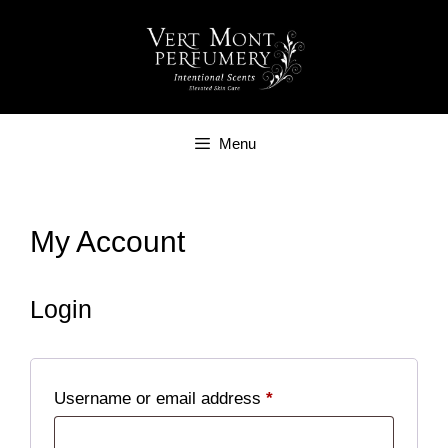
Skip
to
content
Menu
My Account
Login
Required
Username or email address
*