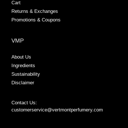
Cart
Returns & Exchanges
Promotions & Coupons
VMP
About Us
Ingredients
Sustainability
Disclaimer
Contact Us:
customerservice@vertmontperfumery.com
Etsy
Instagram
Facebook