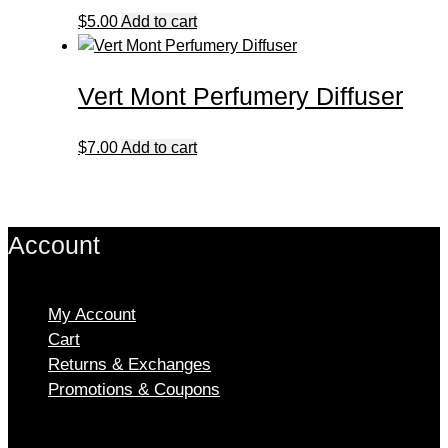
$
5.00
Add to cart
Vert Mont Perfumery Diffuser
$
7.00
Add to cart
Account
My Account
Cart
Returns & Exchanges
Promotions & Coupons