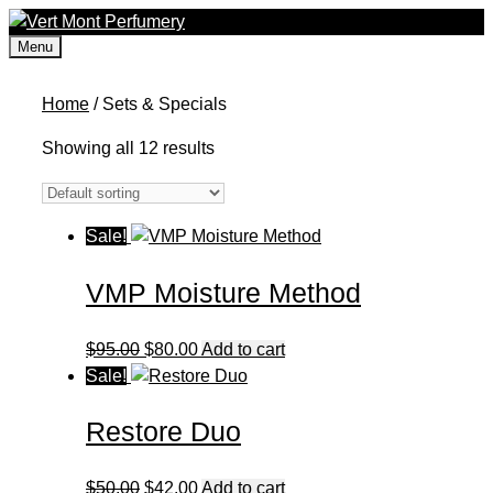
Skip
to
Menu
content
Home
/ Sets & Specials
Showing all 12 results
Sale!
VMP Moisture Method
Original
Current
$
95.00
$
80.00
Add to cart
price
price
Sale!
was:
is:
Restore Duo
$95.00.
$80.00.
Original
Current
$
50.00
$
42.00
Add to cart