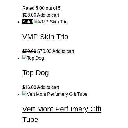
Rated
5.00
out of 5
$
28.00
Add to cart
Sale!
VMP Skin Trio
Original
Current
$
80.00
$
70.00
Add to cart
price
price
was:
is:
Top Dog
$80.00.
$70.00.
$
16.00
Add to cart
Vert Mont Perfumery Gift
Tube