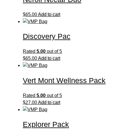
$45.00
variants.
The
$
65.00
Add to cart
options
may
be
Discovery Pac
chosen
on
Rated
5.00
out of 5
the
$
65.00
Add to cart
product
page
Vert Mont Wellness Pack
Rated
5.00
out of 5
$
27.00
Add to cart
Explorer Pack