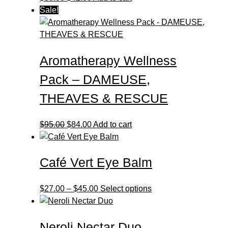
price
price
Sale!
was:
is:
$50.00.
$42.00.
Aromatherapy Wellness
Pack – DAMEUSE,
THEAVES & RESCUE
Original
Current
$
95.00
$
84.00
Add to cart
price
price
was:
is:
Café Vert Eye Balm
$95.00.
$84.00.
Price
This
$
27.00
–
$
45.00
Select options
range:
product
$27.00
has
Neroli Nectar Duo
through
multiple