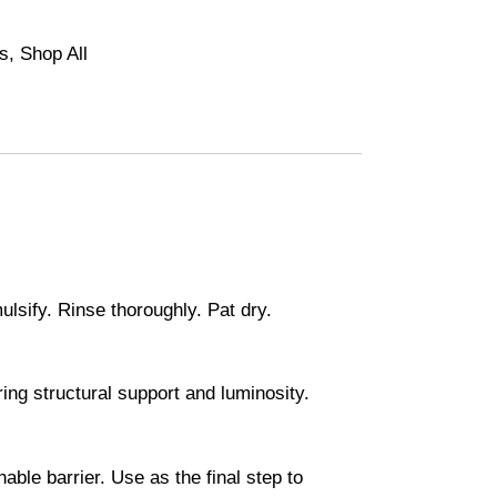
ls
,
Shop All
sify. Rinse thoroughly. Pat dry.
ing structural support and luminosity.
able barrier. Use as the final step to