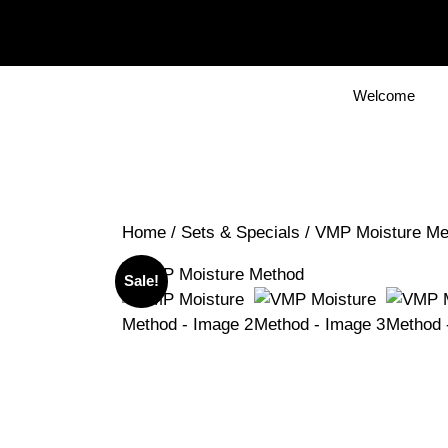
Skip
to
content
Welcome
Home
/
Sets & Specials
/ VMP Moisture Me
Sale!