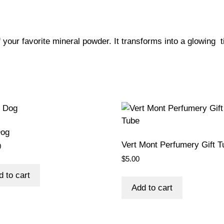
f your favorite mineral powder. It transforms into a glowing t
Dog
Vert Mont Perfumery Gift T
0
$
5.00
d to cart
Add to cart