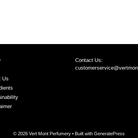
Contact Us:
P
customerservice@vertmon
t Us
Etsy
Instagram
Facebook
dients
inability
aimer
© 2026 Vert Mont Perfumery
• Built with
GeneratePress