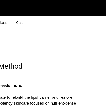
kout
Cart
 Method
 needs more.
te to rebuild the lipid barrier and restore
potency skincare focused on nutrient-dense