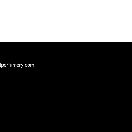
tperfumery.com