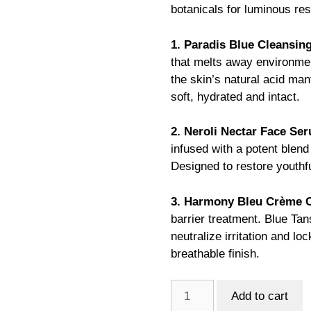
botanicals for luminous res
1. Paradis Blue Cleansing
that melts away environmen
the skin’s natural acid man
soft, hydrated and intact.
2. Neroli Nectar Face Ser
infused with a potent blend
Designed to restore youthfu
3. Harmony Bleu Crème C
barrier treatment. Blue Ta
neutralize irritation and loc
breathable finish.
VMP
Add to cart
Moisture