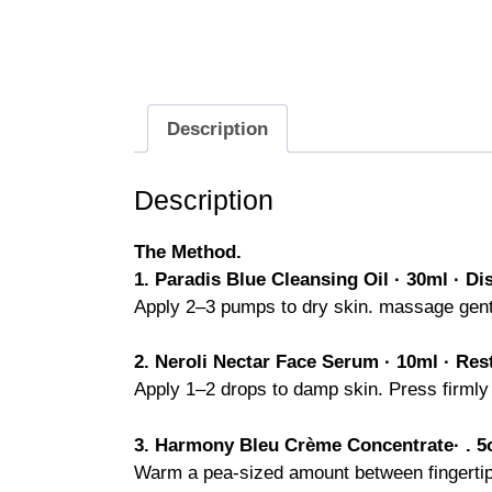
Description
Description
The Method.
1. Paradis Blue Cleansing Oil · 30ml ·
Di
Apply 2–3 pumps to dry skin. massage gentl
2. Neroli Nectar Face Serum · 10ml · Res
Apply 1–2 drops to damp skin. Press firmly 
3. Harmony Bleu Crème Concentrate· . 5o
Warm a pea-sized amount between fingertips. 