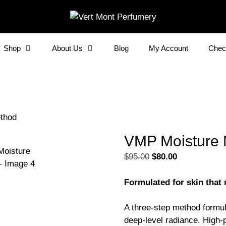
Shop
About Us
Blog
My Account
Chec
thod
VMP Moisture
Original
Current
$
95.00
$
80.00
price
price
was:
is:
Formulated for skin that
$95.00.
$80.00.
A three-step method formula
deep-level radiance. High-