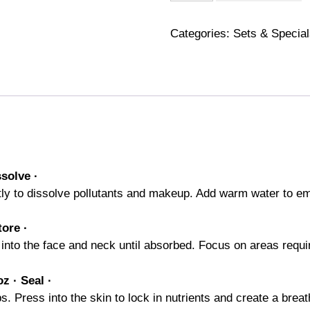
Method
quantity
Categories:
Sets & Specia
ssolve
·
y to dissolve pollutants and makeup. Add warm water to emul
tore ·
into the face and neck until absorbed. Focus on areas requir
z · Seal ·
Press into the skin to lock in nutrients and create a breath