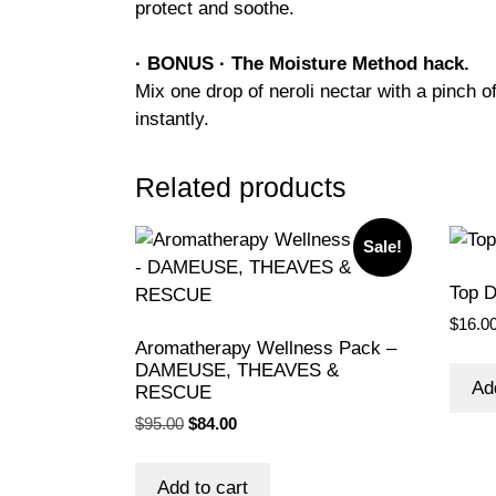
protect and soothe.
· BONUS · The Moisture Method hack.
Mix one drop of neroli nectar with a pinch o
instantly.
Related products
Sale!
Top 
$
16.0
Aromatherapy Wellness Pack –
DAMEUSE, THEAVES &
Ad
RESCUE
Original
Current
$
95.00
$
84.00
price
price
was:
is:
Add to cart
$95.00.
$84.00.