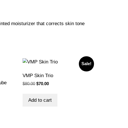
inted moisturizer that corrects skin tone
Sale!
VMP Skin Trio
ube
Original
Current
$
80.00
$
70.00
price
price
was:
is:
Add to cart
$80.00.
$70.00.