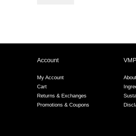
Account
VM
My Account
Abou
Cart
Ingre
Returns & Exchanges
Susta
Promotions & Coupons
Discl