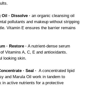
ults.
 Oil ·
Dissolve
·
an organic cleansing oil
tal pollutants and makeup without stripping
tle. Vitamin E ensures the barrier remains
um · Restore ·
A nutrient-dense serum
 of Vitamins A, C, E and antioxidants.
l looking skin.
oncentrate · Seal ·
A concentrated lipid
nsy and Marula Oil work in tandem to
k in active nutrients for a protective