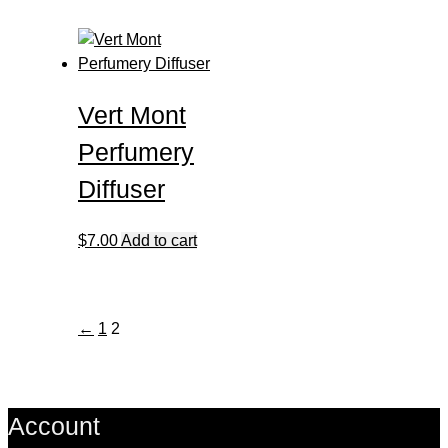
Vert Mont
Perfumery
Diffuser
$
7.00
Add to cart
←
1
2
Account