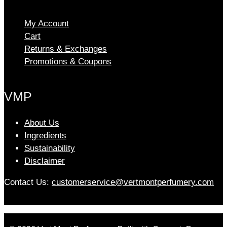
My Account
Cart
Returns & Exchanges
Promotions & Coupons
VMP
About Us
Ingredients
Sustainability
Disclaimer
Contact Us:
customerservice@vertmontperfumery.com
Etsy
Instagram
Facebook