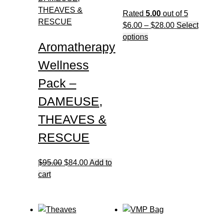
may
Rated
5.00
out of 5
be
Price
$
6.00
–
$
28.00
Select
chosen
This
range:
options
Aromatherapy
on
product
$6.00
the
has
through
Wellness
product
multiple
$28.00
page
Pack –
variants.
The
DAMEUSE,
options
THEAVES &
may
be
RESCUE
chosen
on
Original
Current
$
95.00
$
84.00
Add to
the
price
price
cart
product
was:
is:
page
$95.00.
$84.00.