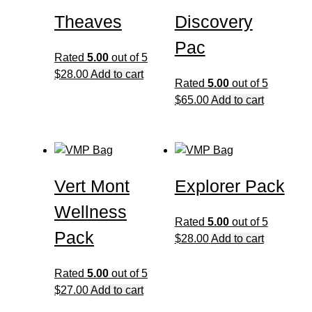
Theaves
Discovery
Pac
Rated
5.00
out of 5
$
28.00
Add to cart
Rated
5.00
out of 5
$
65.00
Add to cart
Vert Mont
Explorer Pack
Wellness
Rated
5.00
out of 5
Pack
$
28.00
Add to cart
Rated
5.00
out of 5
$
27.00
Add to cart