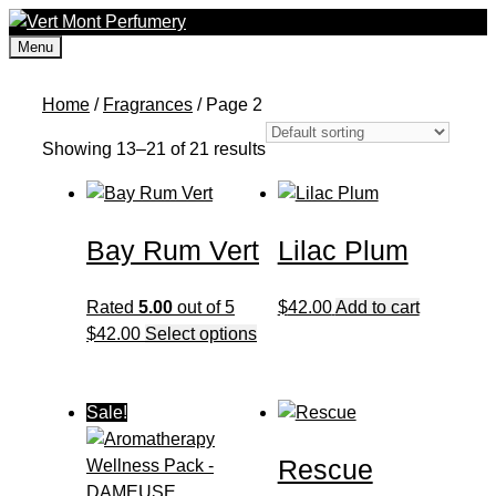
Skip
to
Menu
content
Home
/
Fragrances
/ Page 2
Showing 13–21 of 21 results
Bay Rum Vert
Lilac Plum
Rated
5.00
out of 5
$
42.00
Add to cart
This
$
42.00
Select options
product
has
multiple
Sale!
variants.
Rescue
The
options