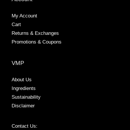
on
the
My Account
product
Cart
page
Returns & Exchanges
Promotions & Coupons
VMP
About Us
Ingredients
Sustainability
Disclaimer
Contact Us: