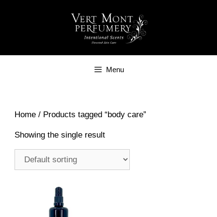
Skip
to
content
Menu
Home
/ Products tagged “body care”
Showing the single result