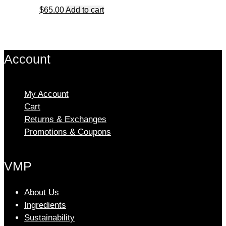
The
$
65.00
Add to cart
options
may
be
chosen
Account
on
the
product
My Account
page
Cart
Returns & Exchanges
Promotions & Coupons
VMP
About Us
Ingredients
Sustainability