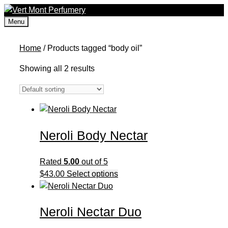
Skip
to
Menu
content
Home
/ Products tagged “body oil”
Showing all 2 results
Neroli Body Nectar
Rated
5.00
out of 5
This
$
43.00
Select options
product
has
Neroli Nectar Duo
multiple
variants.