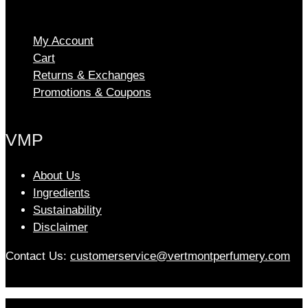
The
options
My Account
may
Cart
be
chosen
Returns & Exchanges
on
Promotions & Coupons
the
product
VMP
page
About Us
Ingredients
Sustainability
Disclaimer
Contact Us:
customerservice@vertmontperfumery.com
Etsy
Instagram
Facebook