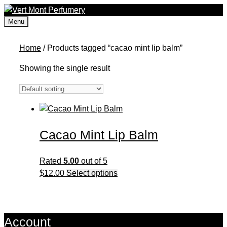
Skip
to
Menu
content
Home
/ Products tagged “cacao mint lip balm”
Showing the single result
Cacao Mint Lip Balm
Rated
5.00
out of 5
This
$
12.00
Select options
product
has
multiple
Account
variants.