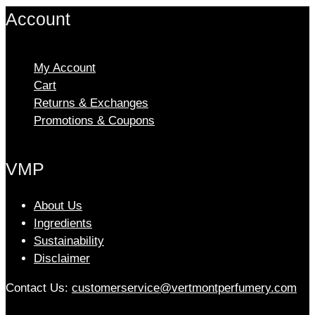
multiple
Account
variants.
The
options
My Account
may
Cart
be
chosen
Returns & Exchanges
on
Promotions & Coupons
the
product
VMP
page
About Us
Ingredients
Sustainability
Disclaimer
Contact Us:
customerservice@vertmontperfumery.com
Etsy
Instagram
Facebook