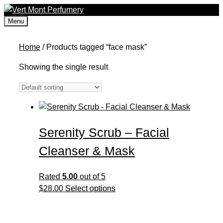
Skip
to
Menu
content
Home
/ Products tagged “face mask”
Showing the single result
Serenity Scrub – Facial
Cleanser & Mask
Rated
5.00
out of 5
This
$
28.00
Select options
product
has