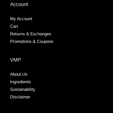
Account
chosen
on
the
My Account
product
Cart
page
Returns & Exchanges
Promotions & Coupons
VMP
About Us
Ingredients
Sustainability
Disclaimer