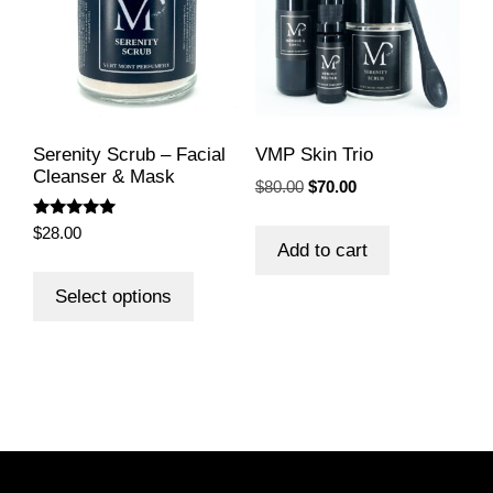
Serenity Scrub – Facial
VMP Skin Trio
Cleanser & Mask
Original
Current
$
80.00
$
70.00
price
price
Rated
was:
is:
$
28.00
5.00
Add to cart
$80.00.
$70.00.
out of 5
This
product
Select options
has
multiple
variants.
The
options
may
be