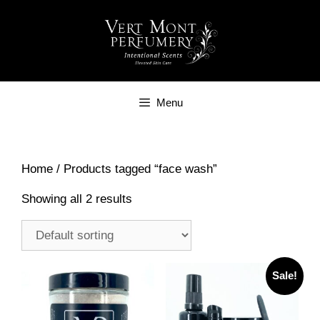
Skip
to
content
Menu
Home
/ Products tagged “face wash”
Showing all 2 results
Sale!