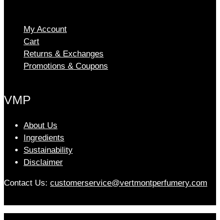
The
options
My Account
may
Cart
be
chosen
Returns & Exchanges
on
Promotions & Coupons
the
product
VMP
page
About Us
Ingredients
Sustainability
Disclaimer
Contact Us:
customerservice@vertmontperfumery.com
Etsy
Instagram
Facebook