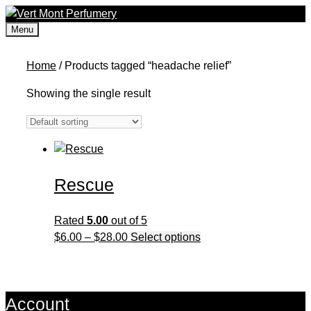
Skip
to
Menu
content
Home
/ Products tagged “headache relief”
Showing the single result
Rescue
Rated
5.00
out of 5
Price
This
$
6.00
–
$
28.00
Select options
range:
product
$6.00
has
through
multiple
Account
$28.00
variants.