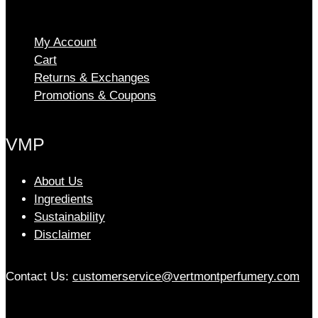
The
options
My Account
may
Cart
be
chosen
Returns & Exchanges
on
Promotions & Coupons
the
product
VMP
page
About Us
Ingredients
Sustainability
Disclaimer
Contact Us:
customerservice@vertmontperfumery.com
Etsy
Instagram
Facebook