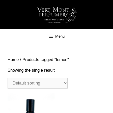
Skip
to
content
Menu
Home
/ Products tagged “lemon”
Showing the single result