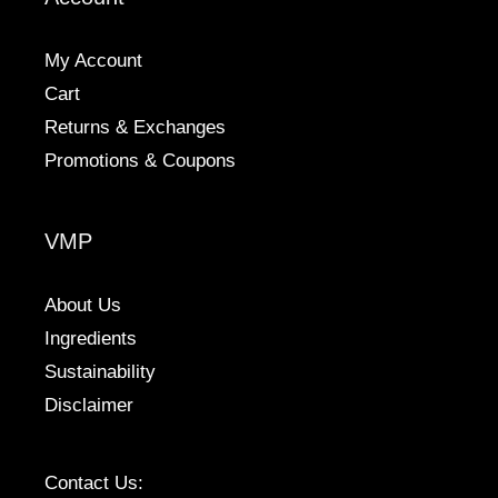
on
the
My Account
product
Cart
page
Returns & Exchanges
Promotions & Coupons
VMP
About Us
Ingredients
Sustainability
Disclaimer
Contact Us: