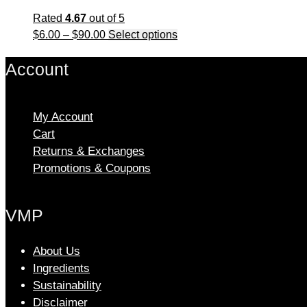
Rated
4.67
out of 5
Price
This
$
6.00
–
$
90.00
Select options
range:
product
Account
$6.00
has
through
multiple
$90.00
variants.
The
My Account
options
Cart
may
Returns & Exchanges
be
Promotions & Coupons
chosen
on
VMP
the
product
page
About Us
Ingredients
Sustainability
Disclaimer