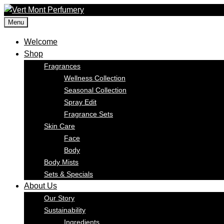
Skip
to
Menu
content
Welcome
Shop
Fragrances
Wellness Collection
Seasonal Collection
Spray Edit
Fragrance Sets
Skin Care
Face
Body
Body Mists
Sets & Specials
About Us
Our Story
Sustainability
Ingredients