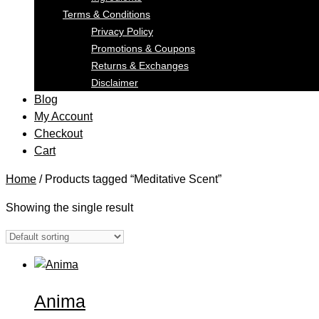
Terms & Conditions
Privacy Policy
Promotions & Coupons
Returns & Exchanges
Disclaimer
Blog
My Account
Checkout
Cart
Home
/ Products tagged “Meditative Scent”
Showing the single result
Anima