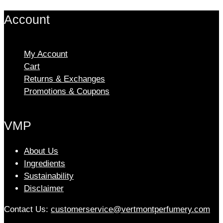
options
Account
may
be
chosen
My Account
on
Cart
the
Returns & Exchanges
product
Promotions & Coupons
page
VMP
About Us
Ingredients
Sustainability
Disclaimer
Contact Us:
customerservice@vertmontperfumery.com