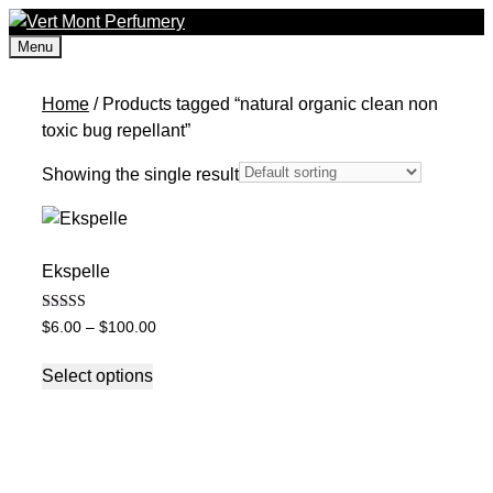
Skip
to
Menu
content
Home
/ Products tagged “natural organic clean non
toxic bug repellant”
Showing the single result
Ekspelle
Rated
Price
$
6.00
–
$
100.00
5.00
range:
out of 5
This
$6.00
Select options
product
through
has
$100.00
multiple
variants.
The