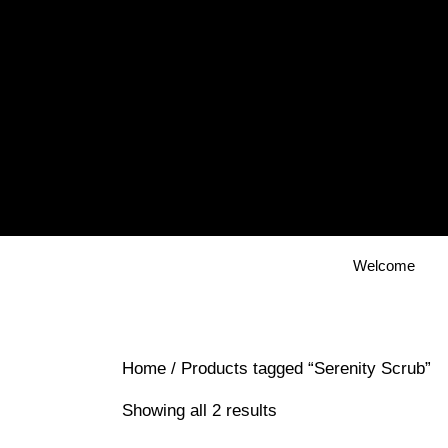
Skip
to
content
Welcome
Home
/ Products tagged “Serenity Scrub”
Showing all 2 results