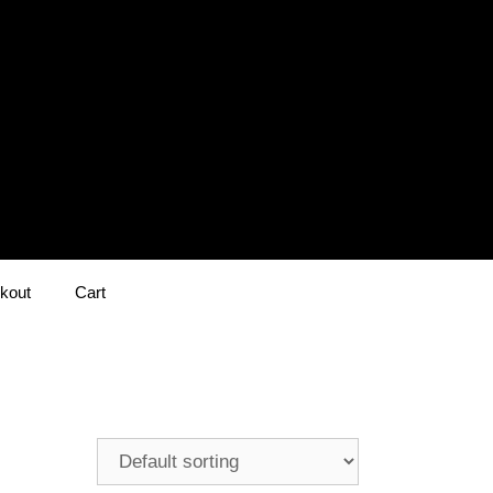
kout
Cart