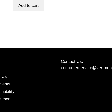
was:
is:
Add to cart
$80.00.
$70.00.
Contact Us:
P
customerservice@vertmon
t Us
Etsy
Instagram
Facebook
dients
inability
aimer