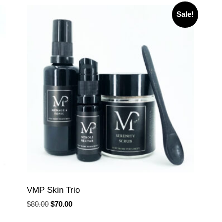
Sale!
VMP Skin Trio
Original
Current
$
80.00
$
70.00
price
price