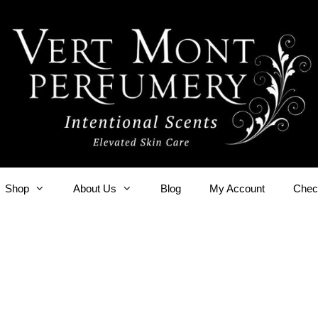
Shop
About Us
Blog
My Account
Chec