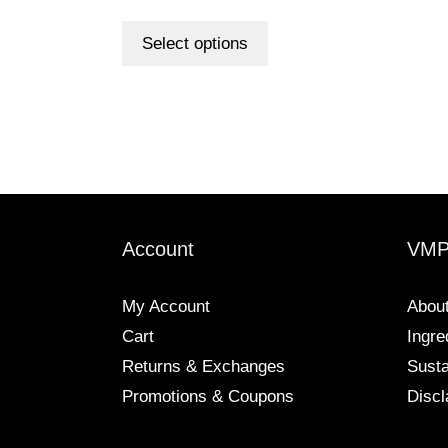
out of 5
This
product
Select options
has
multiple
variants.
The
options
may
be
chosen
Account
VM
on
the
My Account
Abou
product
Cart
Ingre
page
Returns & Exchanges
Susta
Promotions & Coupons
Discl