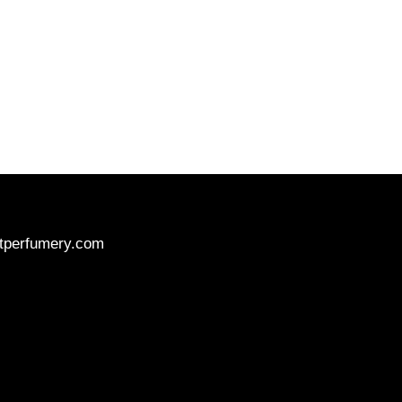
tperfumery.com