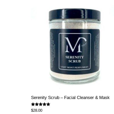
Serenity Scrub – Facial Cleanser & Mask
Rated
$
28.00
5.00