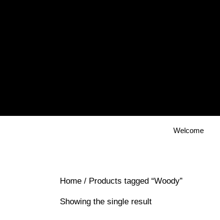
Skip
to
content
Welcome
Home
/ Products tagged “Woody”
Showing the single result