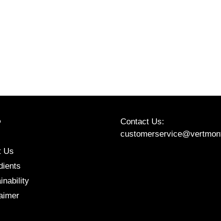
Contact Us:
P
customerservice@vertmon
t Us
Etsy
Instagram
Facebook
dients
inability
aimer