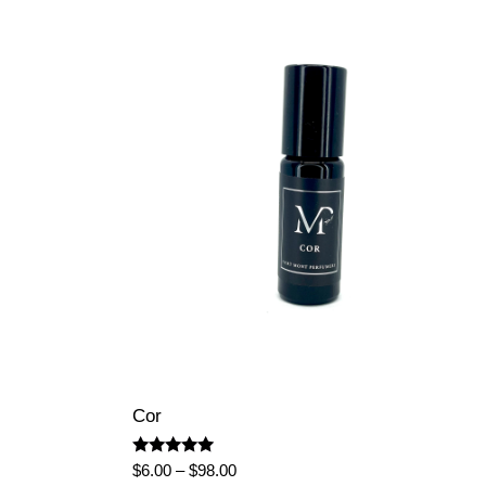
Cor
Rated
Price
$
6.00
–
$
98.00
5.00