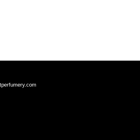
tperfumery.com