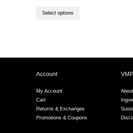
range:
out of 5
This
$6.00
product
Select options
through
has
$98.00
multiple
variants.
The
options
may
be
chosen
Account
VM
on
the
My Account
Abou
product
Cart
Ingre
page
Returns & Exchanges
Susta
Promotions & Coupons
Discl