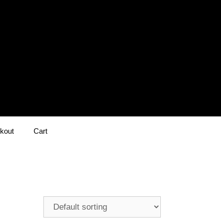
kout
Cart