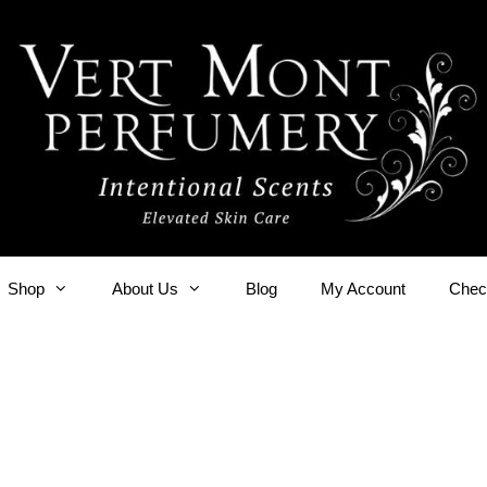
Shop
About Us
Blog
My Account
Chec