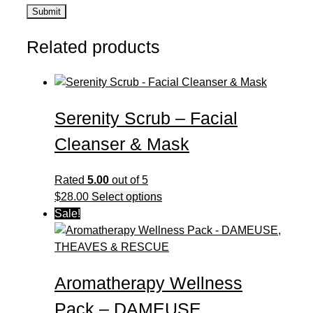
Related products
Serenity Scrub – Facial
Cleanser & Mask
Rated
5.00
out of 5
This
$
28.00
Select options
product
Sale!
has
multiple
variants.
Aromatherapy Wellness
The
options
Pack – DAMEUSE,