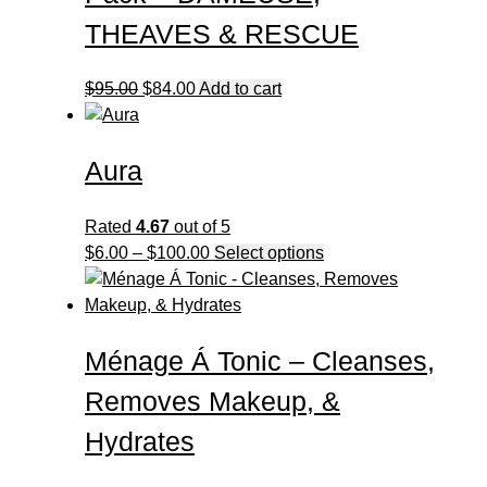
may
be
THEAVES & RESCUE
chosen
on
Original
Current
$
95.00
$
84.00
Add to cart
the
price
price
product
was:
is:
page
Aura
$95.00.
$84.00.
Rated
4.67
out of 5
Price
This
$
6.00
–
$
100.00
Select options
range:
product
$6.00
has
through
multiple
Ménage Á Tonic – Cleanses,
$100.00
variants.
The
Removes Makeup, &
options
may
Hydrates
be
chosen