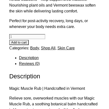
Nourishing plant oils and Vermont beeswax soften
the skin while delivering lasting comfort.
Perfect for post-activity recovery, long days, or
whenever your body needs extra care.
Magic
Muscle
Add to cart
Rub
Categories:
Body
,
Shop All
,
Skin Care
quantity
Description
Reviews (0)
Description
Magic Muscle Rub | Handcrafted in Vermont
Relieve sore, overworked muscles with our Magic
Muscle Rub, a soothing botanical balm handcrafted