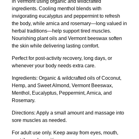
in Vermont using organic and wildcrafted
ingredients. Cooling menthol blends with
invigorating eucalyptus and peppermint to refresh
the body, while arnica and rosemary—long valued in
herbal traditions—help support tired muscles.
Nourishing plant oils and Vermont beeswax soften
the skin while delivering lasting comfort.
Perfect for post-activity recovery, long days, or
whenever your body needs extra care.
Ingredients: Organic & wildcrafted oils of Coconut,
Hemp, and Sweet Almond, Vermont Beeswax,
Menthol, Eucalyptus, Peppermint, Arnica, and
Rosemary.
Directions: Apply a small amount and massage into
sore muscles as needed.
For adult use only. Keep away from eyes, mouth,