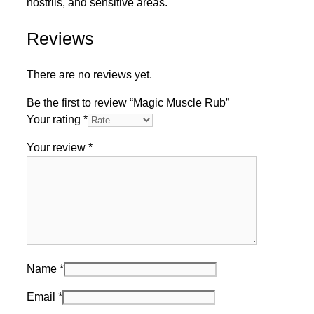
nostrils, and sensitive areas.
Reviews
There are no reviews yet.
Be the first to review “Magic Muscle Rub”
Your rating
*
Your review
*
Name
*
Email
*