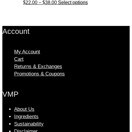
Price
This
$
22.00
–
$
38.00
Select options
on
range:
product
the
$22.00
has
product
through
multiple
page
Account
$38.00
variants.
The
options
My Account
may
Cart
be
chosen
Returns & Exchanges
on
Promotions & Coupons
the
product
VMP
page
About Us
Ingredients
Sustainability
Disclaimer