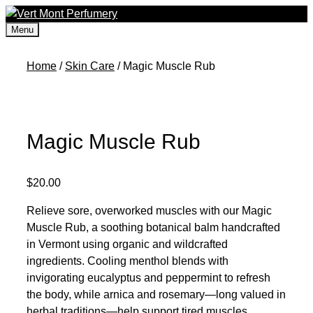
Skip
to
Menu
content
Home
/
Skin Care
/ Magic Muscle Rub
Magic Muscle Rub
$
20.00
Relieve sore, overworked muscles with our Magic
Muscle Rub, a soothing botanical balm handcrafted
in Vermont using organic and wildcrafted
ingredients. Cooling menthol blends with
invigorating eucalyptus and peppermint to refresh
the body, while arnica and rosemary—long valued in
herbal traditions—help support tired muscles.