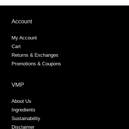
options
options
may
may
be
be
Account
chosen
chosen
on
on
the
the
My Account
product
product
Cart
page
page
Returns & Exchanges
Promotions & Coupons
VMP
About Us
Ingredients
Sustainability
Disclaimer