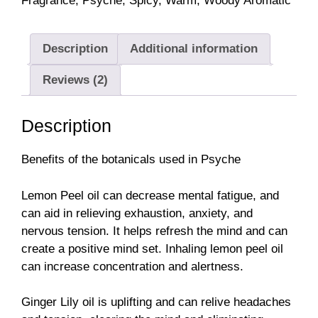
Fragrance
,
Psyche
,
Spicy
,
Warm
,
Woody Aromatic
Description
Additional information
Reviews (2)
Description
Benefits of the botanicals used in Psyche
Lemon Peel oil can decrease mental fatigue, and
can aid in relieving exhaustion, anxiety, and
nervous tension. It helps refresh the mind and can
create a positive mind set. Inhaling lemon peel oil
can increase concentration and alertness.
Ginger Lily oil is uplifting and can relive headaches