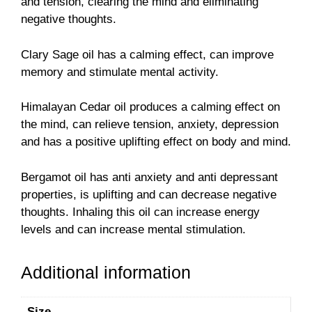
and tension, clearing the mind and eliminating
negative thoughts.
Clary Sage oil has a calming effect, can improve
memory and stimulate mental activity.
Himalayan Cedar oil produces a calming effect on
the mind, can relieve tension, anxiety, depression
and has a positive uplifting effect on body and mind.
Bergamot oil has anti anxiety and anti depressant
properties, is uplifting and can decrease negative
thoughts. Inhaling this oil can increase energy
levels and can increase mental stimulation.
Additional information
Size