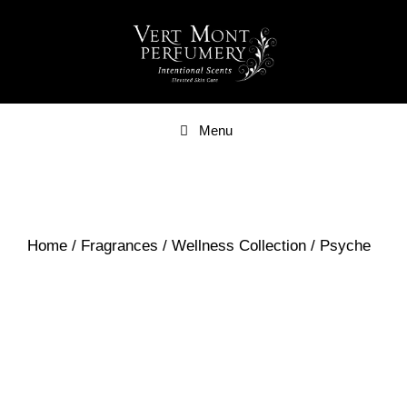
Skip
to
content
Menu
Home
/
Fragrances
/
Wellness Collection
/ Psyche