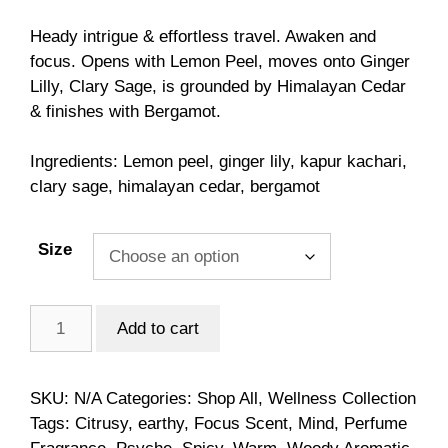
customer
range:
ratings
$6.00
Heady intrigue & effortless travel. Awaken and
through
focus. Opens with Lemon Peel, moves onto Ginger
$98.00
Lilly, Clary Sage, is grounded by Himalayan Cedar
& finishes with Bergamot.
Ingredients: Lemon peel, ginger lily, kapur kachari,
clary sage, himalayan cedar, bergamot
Size
Psyche
Add to cart
quantity
SKU:
N/A
Categories:
Shop All
,
Wellness Collection
Tags:
Citrusy
,
earthy
,
Focus Scent
,
Mind
,
Perfume