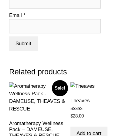
Email
*
Related products
Sale!
Theaves
Rated
$
28.00
5.00
Aromatherapy Wellness
out of 5
Pack – DAMEUSE,
Add to cart
THEAVES & RESCUE