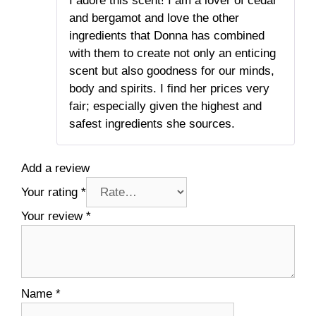
I adore this scent! I am a lover of cedar
of 5
and bergamot and love the other
ingredients that Donna has combined
with them to create not only an enticing
scent but also goodness for our minds,
body and spirits. I find her prices very
fair; especially given the highest and
safest ingredients she sources.
Add a review
Your rating
*
Your review
*
Name
*