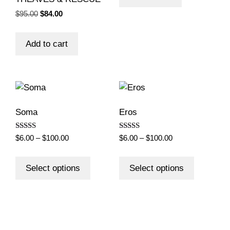
Original
Current
$
95.00
$
84.00
price
price
was:
is:
Add to cart
$95.00.
$84.00.
Soma
Eros
Rated
Rated
Price
Price
$
6.00
–
$
100.00
$
6.00
–
$
100.00
4.50
5.00
range:
range:
out of 5
out of 5
This
This
$6.00
$6.00
product
product
Select options
Select options
through
through
has
has
$100.00
$100.00
multiple
multiple
variants.
variants.
The
The