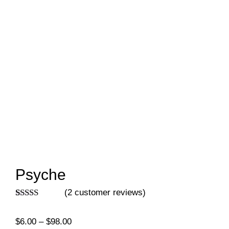
Psyche
(
2
customer reviews)
Rated
2
5.00
out of 5
Price
$
6.00
–
$
98.00
based on