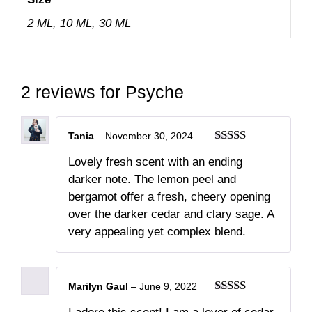
2 ML, 10 ML, 30 ML
2 reviews for
Psyche
Tania
–
November 30, 2024
Rated
5
out
Lovely fresh scent with an ending
of 5
darker note. The lemon peel and
bergamot offer a fresh, cheery opening
over the darker cedar and clary sage. A
very appealing yet complex blend.
Marilyn Gaul
–
June 9, 2022
Rated
5
out