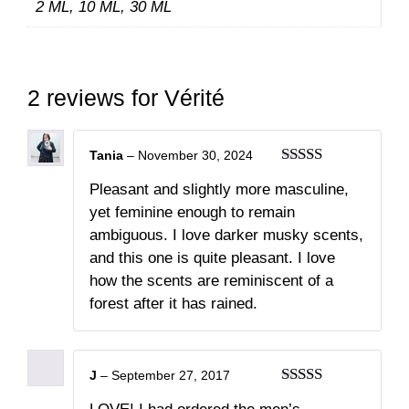
2 ML, 10 ML, 30 ML
2 reviews for
Vérité
Tania
–
November 30, 2024
Rated
5
out
Pleasant and slightly more masculine,
of 5
yet feminine enough to remain
ambiguous. I love darker musky scents,
and this one is quite pleasant. I love
how the scents are reminiscent of a
forest after it has rained.
J
–
September 27, 2017
Rated
5
out