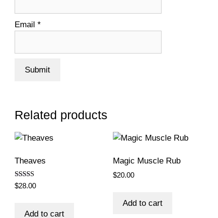
Email
*
Related products
Theaves
Magic Muscle Rub
$
20.00
Rated
$
28.00
5.00
out of 5
Add to cart
Add to cart