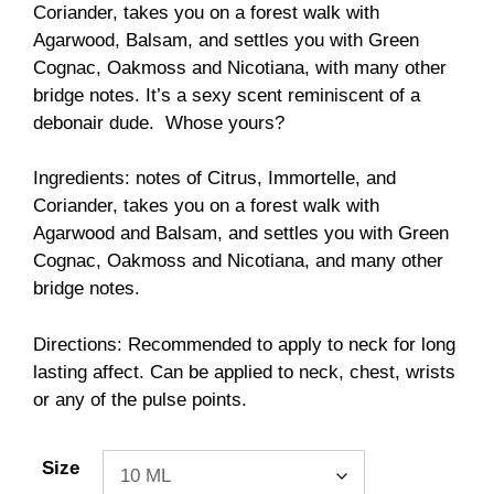
through
Coriander, takes you on a forest walk with
$98.00
Agarwood, Balsam, and settles you with Green
Cognac, Oakmoss and Nicotiana, with many other
bridge notes. It’s a sexy scent reminiscent of a
debonair dude. Whose yours?
Ingredients: notes of Citrus, Immortelle, and
Coriander, takes you on a forest walk with
Agarwood and Balsam, and settles you with Green
Cognac, Oakmoss and Nicotiana, and many other
bridge notes.
Directions: Recommended to apply to neck for long
lasting affect. Can be applied to neck, chest, wrists
or any of the pulse points.
Size