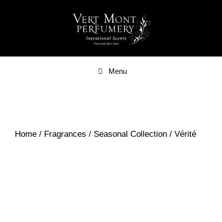
Skip
to
content
Menu
Home
/
Fragrances
/
Seasonal Collection
/ Vérité