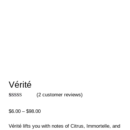
Vérité
(
2
customer reviews)
Rated
2
5.00
out of 5
Price
$
6.00
–
$
98.00
based on
customer
range:
ratings
$6.00
Vérité lifts you with notes of Citrus, Immortelle, and