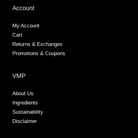
be
Account
chosen
on
the
My Account
product
Cart
page
Returns & Exchanges
Promotions & Coupons
VMP
About Us
Ingredients
Sustainability
Disclaimer