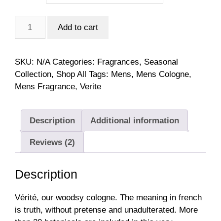
Vérité
Add to cart
quantity
SKU:
N/A
Categories:
Fragrances
,
Seasonal
Collection
,
Shop All
Tags:
Mens
,
Mens Cologne
,
Mens Fragrance
,
Verite
Description
Additional information
Reviews (2)
Description
Vérité, our woodsy cologne. The meaning in french
is truth, without pretense and unadulterated. More