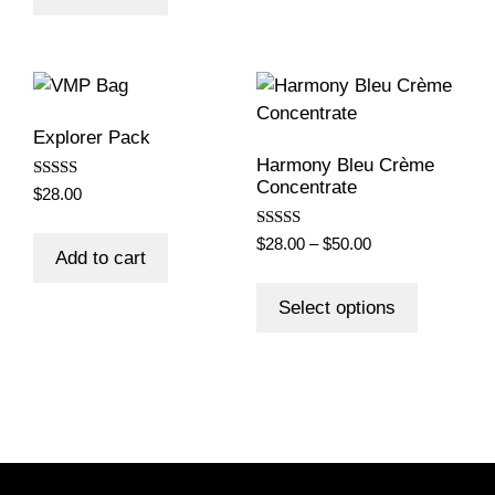
Explorer Pack
Harmony Bleu Crème
Concentrate
Rated
$
28.00
5.00
out of 5
Rated
Price
$
28.00
–
$
50.00
5.00
Add to cart
range:
out of 5
This
$28.00
product
Select options
through
has
$50.00
multiple
variants.
The
options
may