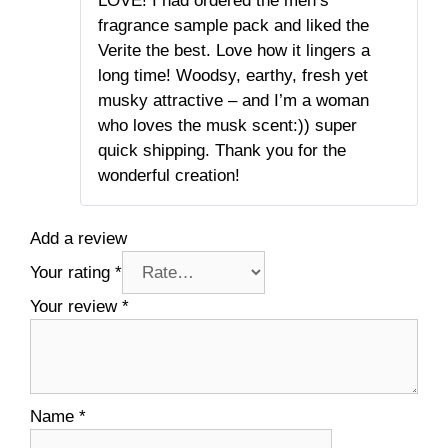
LOVE! I had ordered the men’s
of 5
fragrance sample pack and liked the
Verite the best. Love how it lingers a
long time! Woodsy, earthy, fresh yet
musky attractive – and I’m a woman
who loves the musk scent:)) super
quick shipping. Thank you for the
wonderful creation!
Add a review
Your rating
*
Your review
*
Name
*