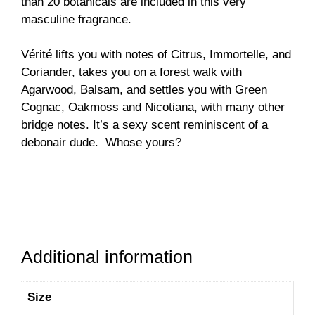
than 20 botanicals are included in this very
masculine fragrance.
Vérité lifts you with notes of Citrus, Immortelle, and
Coriander, takes you on a forest walk with
Agarwood, Balsam, and settles you with Green
Cognac, Oakmoss and Nicotiana, with many other
bridge notes. It’s a sexy scent reminiscent of a
debonair dude. Whose yours?
Additional information
Size