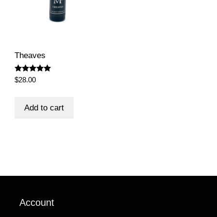
on
the
product
page
Theaves
Rated
$
28.00
5.00
out of 5
Add to cart
Account