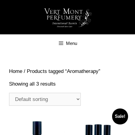
Skip
to
content
Menu
Home
/ Products tagged “Aromatherapy”
Showing all 3 results
Sale!