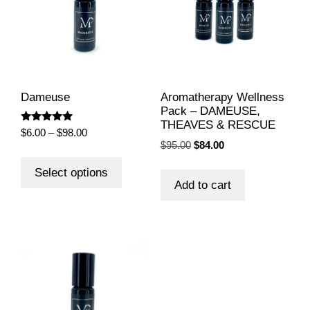
Dameuse
Aromatherapy Wellness
Pack – DAMEUSE,
THEAVES & RESCUE
Rated
Price
$
6.00
–
$
98.00
5.00
Original
Current
$
95.00
$
84.00
range:
out of 5
This
price
price
$6.00
product
Select options
was:
is:
through
Add to cart
has
$95.00.
$84.00.
$98.00
multiple
variants.
The
options
may
be
chosen