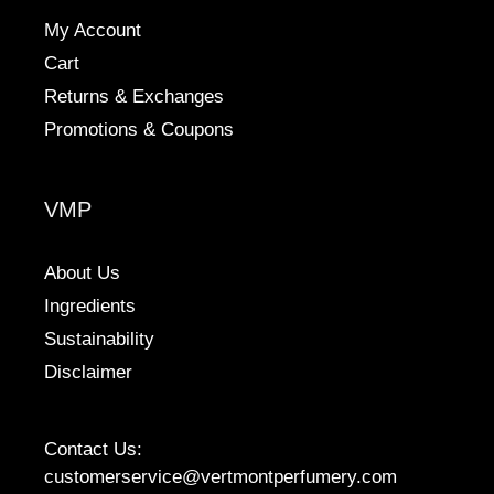
My Account
Cart
Returns & Exchanges
Promotions & Coupons
VMP
About Us
Ingredients
Sustainability
Disclaimer
Contact Us:
customerservice@vertmontperfumery.com