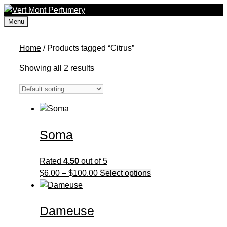
Skip
to
Menu
content
Home
/ Products tagged “Citrus”
Showing all 2 results
Soma
Rated
4.50
out of 5
Price
This
$
6.00
–
$
100.00
Select options
range:
product
$6.00
has
Dameuse
through
multiple
$100.00
variants.