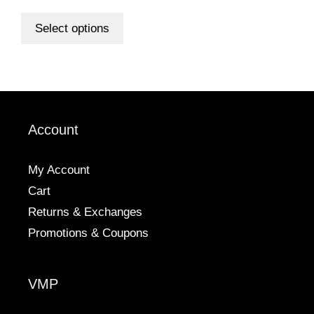
range:
out of 5
This
$6.00
product
Select options
through
has
$98.00
multiple
variants.
The
options
Account
may
be
chosen
My Account
on
Cart
the
Returns & Exchanges
product
Promotions & Coupons
page
VMP