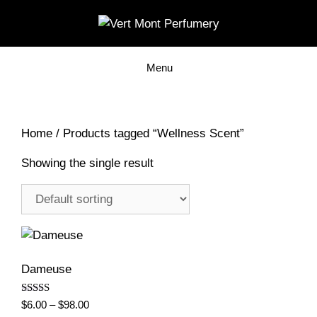
Skip
to
content
Menu
Home
/ Products tagged “Wellness Scent”
Showing the single result
Dameuse
Rated
Price
$
6.00
–
$
98.00
5.00