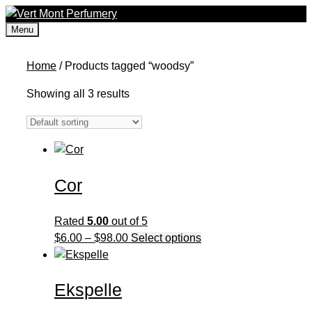
Skip
to
Menu
content
Home
/ Products tagged “woodsy”
Showing all 3 results
Cor
Rated
5.00
out of 5
Price
This
$
6.00
–
$
98.00
Select options
range:
product
$6.00
has
Ekspelle
through
multiple
$98.00
variants.