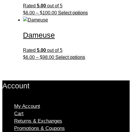
The
Rated
5.00
out of 5
options
Price
This
$
6.00
–
$
100.00
Select options
may
range:
product
be
$6.00
has
chosen
Dameuse
through
multiple
on
$100.00
variants.
the
The
Rated
5.00
out of 5
product
options
Price
This
$
6.00
–
$
98.00
Select options
page
may
range:
product
be
$6.00
has
chosen
through
multiple
on
Account
$98.00
variants.
the
The
product
options
page
My Account
may
Cart
be
chosen
Returns & Exchanges
on
Promotions & Coupons