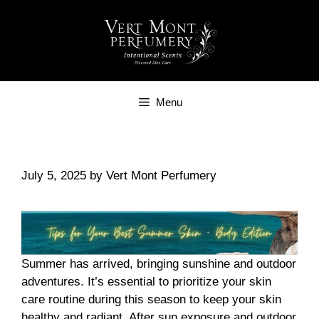
Skip
to
content
Menu
July 5, 2025
by
Vert Mont Perfumery
Summer has arrived, bringing sunshine and outdoor
adventures. It’s essential to prioritize your skin
care routine during this season to keep your skin
healthy and radiant. After sun exposure and outdoor