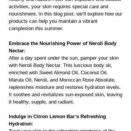
activities, your skin requires special care and
nourishment. In this blog post, we’ll explore how our
products can help you maintain a vibrant
complexion this summer.
Embrace the Nourishing Power of
Neroli Body
Nectar
:
After a day spent under the sun, pamper your skin
with Neroli Body Nectar. This luscious body oil,
enriched with Sweet Almond Oil, Coconut Oil,
Marula Oil, Neroli, and Moroccan Rose Absolute,
replenishes moisture and restores hydration levels.
It soothes and revitalizes sun-exposed skin, leaving
it healthy, supple, and radiant.
Indulge in
Citron Lemon Bar’s
Refreshing
Hydration: