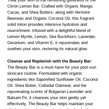
Treat your skin to the refreshing goodness of the
Citron Lemon Bar. Crafted with Organic Mango,
Cacao, and Shea Butters, along with Vermont
Beeswax and Organic Coconut Oil, this fragrant
solid lotion provides intensive hydration and
nourishment. Infused with a delightful blend of
Lemon Myrtle, Lemon, Sea Buckthorn, Lavender,
Geranium, and Vitamin E, it rejuvenates and
soothes your skin, restoring its natural glow.
Cleanse and Replenish with the
Beauty Bar
:
The Beauty Bar is a must-have for your post-sun
skincare routine. Formulated with organic
ingredients like Saponified Sunflower Oil, Coconut
Oil, Shea Butter, Colloidal Oatmeal, and the
rejuvenating scents of Bulgarian Lavender and
Balsam Fir, it cleanses your skin gently yet
effectively. The Beauty Bar helps maintain your