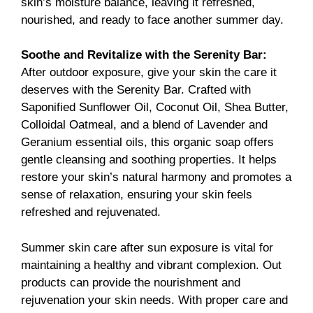
skin’s moisture balance, leaving it refreshed,
nourished, and ready to face another summer day.
Soothe and Revitalize with the
Serenity Bar
:
After outdoor exposure, give your skin the care it
deserves with the Serenity Bar. Crafted with
Saponified Sunflower Oil, Coconut Oil, Shea Butter,
Colloidal Oatmeal, and a blend of Lavender and
Geranium essential oils, this organic soap offers
gentle cleansing and soothing properties. It helps
restore your skin’s natural harmony and promotes a
sense of relaxation, ensuring your skin feels
refreshed and rejuvenated.
Summer skin care after sun exposure is vital for
maintaining a healthy and vibrant complexion. Out
products can provide the nourishment and
rejuvenation your skin needs. With proper care and