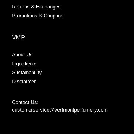
Returns & Exchanges
Promotions & Coupons
VMP
About Us
Ingredients
Sustainability
Disclaimer
Contact Us:
customerservice@vertmontperfumery.com
Etsy
Instagram
Facebook