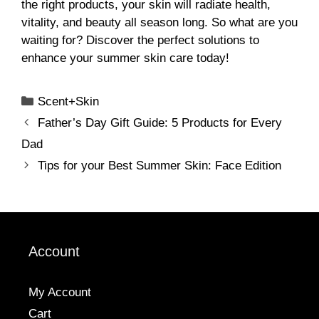
the right products, your skin will radiate health,
vitality, and beauty all season long. So what are you
waiting for? Discover the perfect solutions to
enhance your summer skin care today!
Categories
Scent+Skin
Father’s Day Gift Guide: 5 Products for Every
Dad
Tips for your Best Summer Skin: Face Edition
Account
My Account
Cart